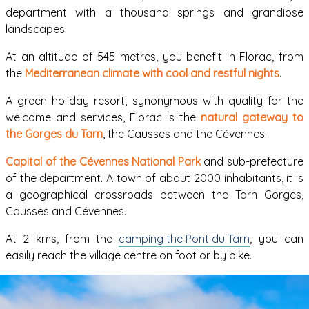
department with a thousand springs and grandiose
landscapes!
At an altitude of 545 metres, you benefit in Florac, from
the
Mediterranean climate with cool and restful nights
.
A green holiday resort, synonymous with quality for the
welcome and services, Florac is the
natural gateway to
the Gorges du Tarn
, the Causses and the Cévennes.
Capital of the Cévennes National Park
and sub-prefecture
of the department. A town of about 2000 inhabitants, it is
a geographical crossroads between the Tarn Gorges,
Causses and Cévennes.
At 2 kms, from the
camping the Pont du Tarn
, you can
easily reach the village centre on foot or by bike.