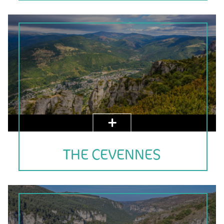
THE CEVENNES