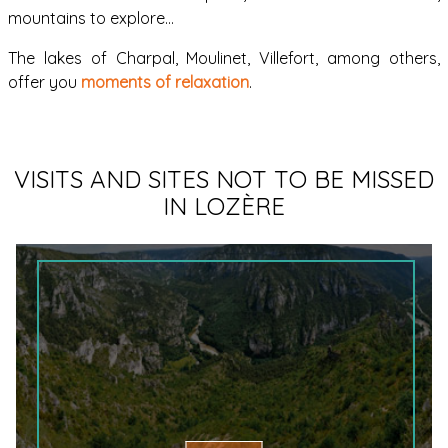
mountains to explore…
The lakes of Charpal, Moulinet, Villefort, among others,
offer you
moments of relaxation
.
VISITS AND SITES NOT TO BE MISSED
IN LOZÈRE