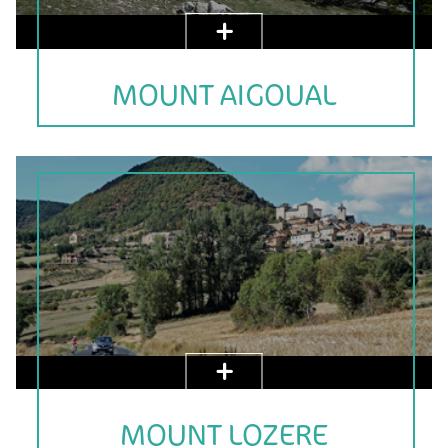
MOUNT AIGOUAL
MOUNT LOZERE