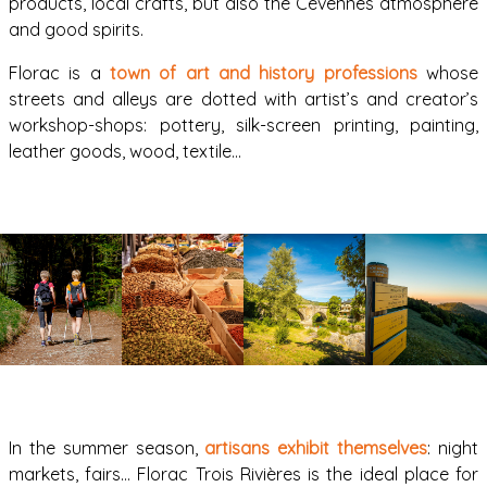
products, local crafts, but also the Cévennes atmosphere
and good spirits.
Florac is a
town of art and history professions
whose
streets and alleys are dotted with artist’s and creator’s
workshop-shops: pottery, silk-screen printing, painting,
leather goods, wood, textile…
In the summer season,
artisans exhibit themselves
: night
markets, fairs… Florac Trois Rivières is the ideal place for