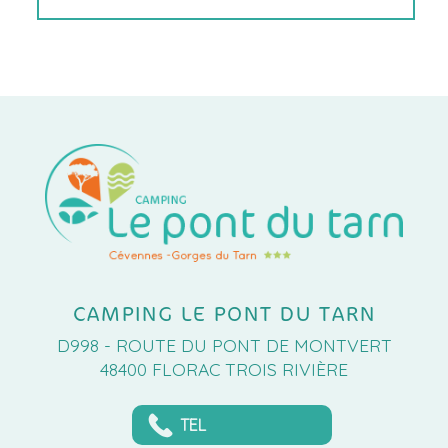
CAMPING LE PONT DU TARN
D998 - ROUTE DU PONT DE MONTVERT
48400 FLORAC TROIS RIVIÈRE
TEL