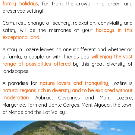
family holidays
, far from the crowd, in a green and
preserved setting!
Calm, rest, change of scenery, relaxation, conviviality and
safety will be the memories of your
holidays in this
exceptional land
.
A stay in Lozère leaves no one indifferent and whether as
a family, a couple or with friends you
will enjoy the vast
range of possibilities offered
by this great diversity of
landscapes.
A paradise for
nature lovers and tranquillity
, Lozère is
natural regions rich in diversity and to be explored without
moderation
: Aubrac, Cévennes and Mont Lozère,
Margeride, Tarn and Jonte Gorges, Mont Aigoual, the town
of Mende and the Lot Valley…