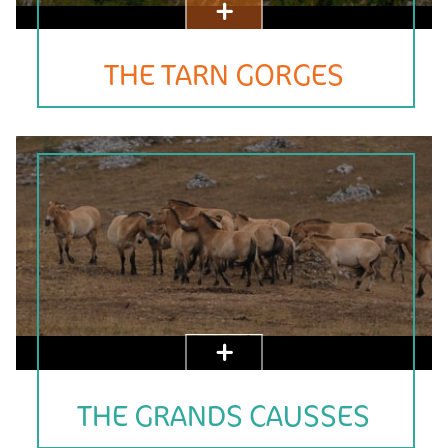
THE TARN GORGES
THE GRANDS CAUSSES