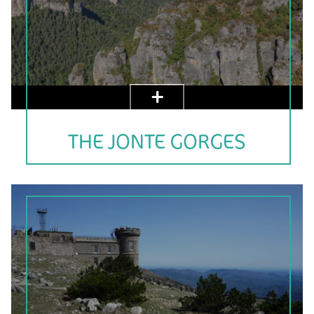
THE JONTE GORGES