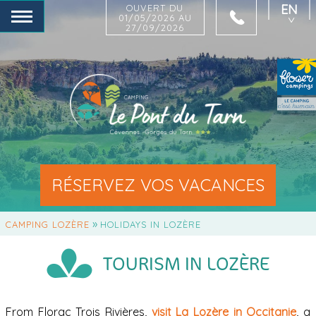
EN
OUVERT DU
01/05/2026 AU
27/09/2026
FR
NL
DE
RÉSERVEZ VOS VACANCES
»
CAMPING LOZÈRE
HOLIDAYS IN LOZÈRE
TOURISM IN LOZÈRE
From Florac Trois Rivières,
visit La Lozère in Occitanie
, a