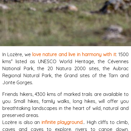
In Lozère, we
love nature and live in harmony with it
: 1500
kms² listed as UNESCO World Heritage, the Cévennes
National Park, the 20 Natura 2000 sites, the Aubrac
Regional Natural Park, the Grand sites of the Tarn and
Jonte Gorges.
Friends hikers, 4300 kms of marked trails are available to
you. Small hikes, family walks, long hikes, will offer you
breathtaking landscapes in the heart of wild, natural and
preserved areas.
Lozère is also an
infinite playground
… High cliffs to climb,
caves and caves to explore, rivers to canoe down,