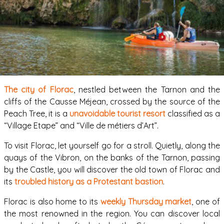
The city of Florac
, nestled between the Tarnon and the
cliffs of the Causse Méjean, crossed by the source of the
Peach Tree, it is a
unavoidable tourist resort
classified as a
“Village Etape” and “Ville de métiers d’Art”.
To visit Florac, let yourself go for a stroll. Quietly, along the
quays of the Vibron, on the banks of the Tarnon, passing
by the Castle, you will discover the old town of Florac and
its
troubled history as a Protestant bastion
.
Florac is also home to its
weekly Thursday market
, one of
the most renowned in the region. You can discover local