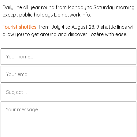
Daily line all year round from Monday to Saturday morning
except public holidays Lio network info.
Tourist shuttles
: from July 4 to August 28, 9 shuttle lines will
allow you to get around and discover Lozère with ease.