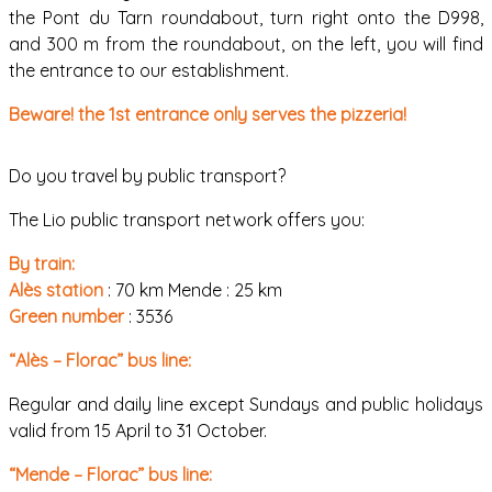
the Pont du Tarn roundabout, turn right onto the D998,
and 300 m from the roundabout, on the left, you will find
the entrance to our establishment.
Beware! the 1st entrance only serves the pizzeria!
Do you travel by public transport?
The Lio public transport network offers you:
By train:
Alès station
: 70 km Mende : 25 km
Green number
: 3536
“Alès – Florac” bus line:
Regular and daily line except Sundays and public holidays
valid from 15 April to 31 October.
“Mende – Florac” bus line: