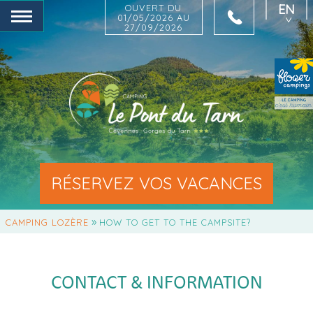
EN
OUVERT DU
01/05/2026 AU
27/09/2026
FR
NL
DE
RÉSERVEZ VOS VACANCES
»
CAMPING LOZÈRE
HOW TO GET TO THE CAMPSITE?
CONTACT & INFORMATION