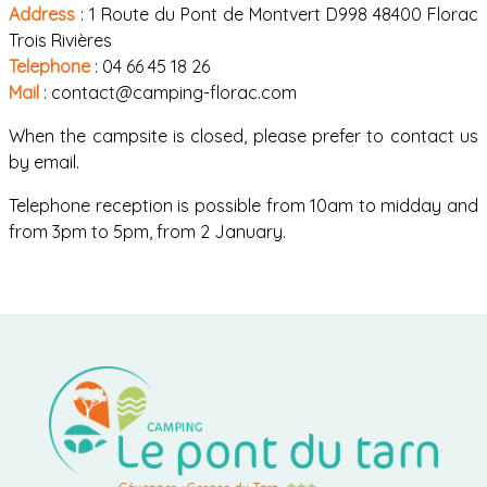
Address
: 1 Route du Pont de Montvert D998 48400 Florac
Trois Rivières
Telephone
: 04 66 45 18 26
Mail
: contact@camping-florac.com
When the campsite is closed, please prefer to contact us
by email.
Telephone reception is possible from 10am to midday and
from 3pm to 5pm, from 2 January.