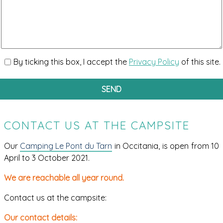
By ticking this box, I accept the
Privacy Policy
of this site.
CONTACT US AT THE CAMPSITE
Our
Camping Le Pont du Tarn
in Occitania, is open from 10
April to 3 October 2021.
We are reachable all year round.
Contact us at the campsite:
Our contact details: