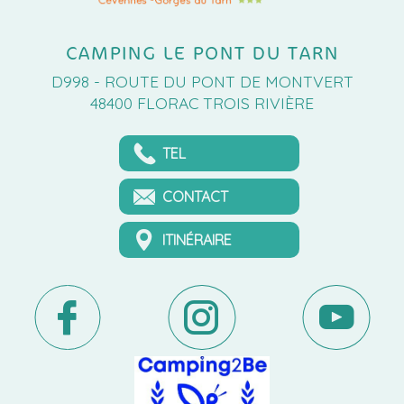
CAMPING LE PONT DU TARN
D998 - ROUTE DU PONT DE MONTVERT
48400 FLORAC TROIS RIVIÈRE
TEL
CONTACT
ITINÉRAIRE