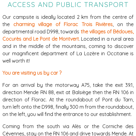
ACCESS AND PUBLIC TRANSPORT
Our campsite is ideally located 2 km from the centre of
the
charming village of Florac Trois Rivières
, on the
departmental road D998, towards
the villages of Bédoues,
Cocurès and Le Pont de Montvert
. Located in a rural area
and in the middle of the mountains, coming to discover
our magnificent department of La Lozère in Occitanie is
well worth it!
You are visiting us by car ?
For an arrival by the motorway A75, take the exit 39.1,
direction Mende RN 88, exit at Balsiège then the RN 106 in
direction of Florac. At the roundabout of Pont du Tarn,
turn left onto the D998, finally 300 m from the roundabout,
on the left, you will find the entrance to our establishment.
Coming from the south via Alès or the Corniche des
Cévennes, stay on the RN 106 and drive towards Mende. At